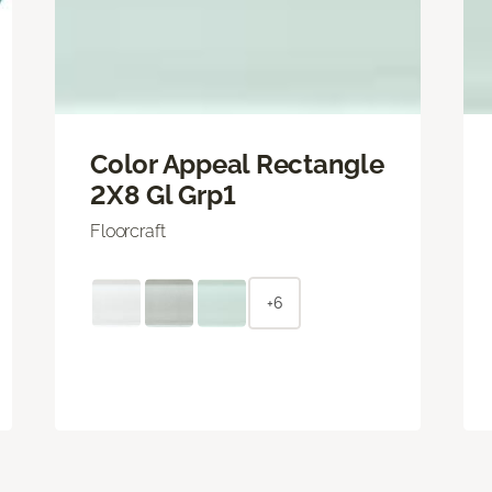
Color Appeal Rectangle
2X8 Gl Grp1
Floorcraft
+6