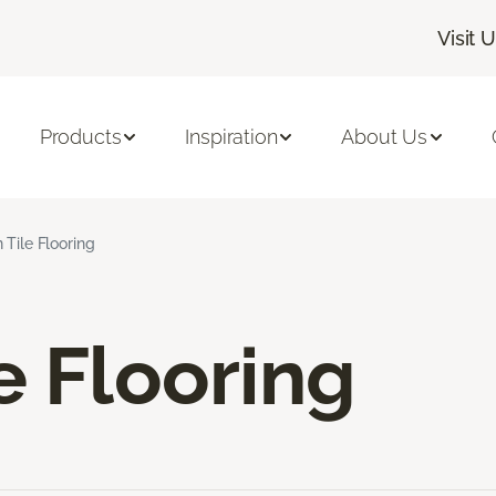
Visit 
Products
Inspiration
About Us
 Tile Flooring
e Flooring