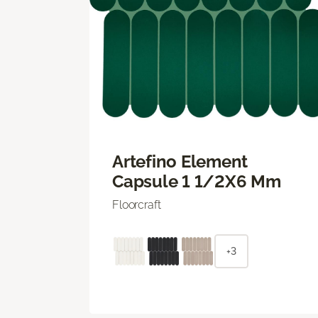
Artefino Element
Capsule 1 1/2X6 Mm
Floorcraft
+3