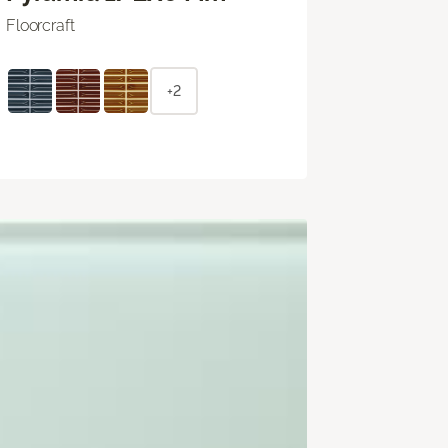
Floorcraft
+2