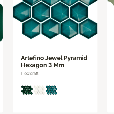
Artefino Jewel Pyramid
Hexagon 3 Mm
Floorcraft