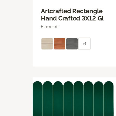
Artcrafted Rectangle
Hand Crafted 3X12 Gl
Floorcraft
+4