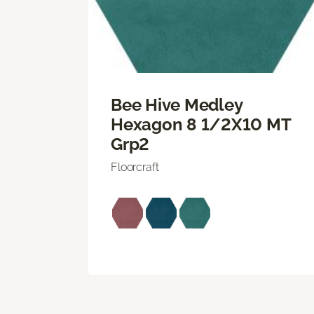
Bee Hive Medley
Hexagon 8 1/2X10 MT
Grp2
Floorcraft