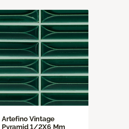
Artefino Vintage
Pyramid 1/2X6 Mm