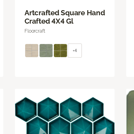
Artcrafted Square Hand
Crafted 4X4 Gl
Floorcraft
+4