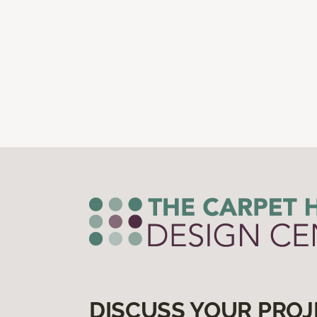
DISCUSS YOUR PROJ