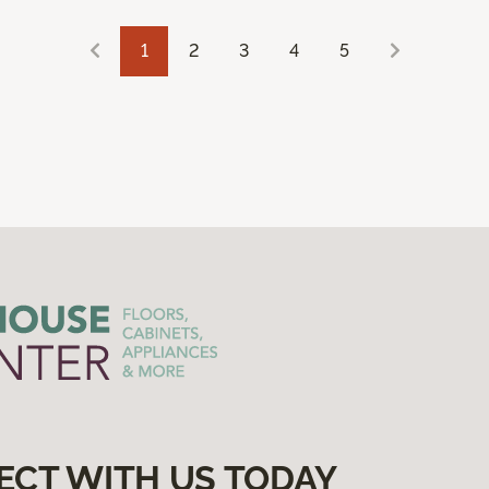
1
2
3
4
5
ECT WITH US TODAY