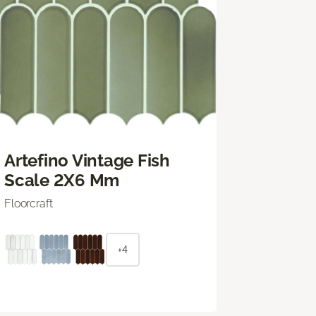
Artefino Vintage Fish
Scale 2X6 Mm
Floorcraft
+4