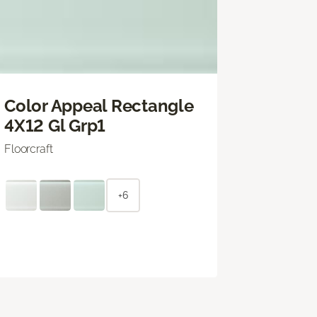
Color Appeal Rectangle
4X12 Gl Grp1
Floorcraft
+6