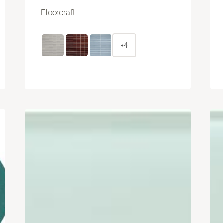
Floorcraft
+4