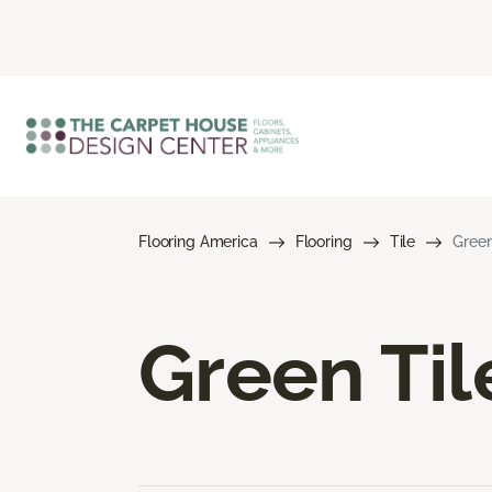
Flooring America
Flooring
Tile
Green
Green Til