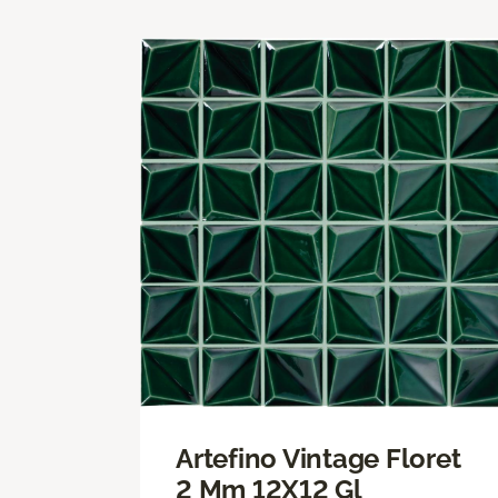
Artefino Vintage Floret
2 Mm 12X12 Gl