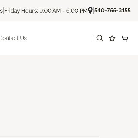
|
|
540-755-3155
Us
Friday Hours: 9:00 AM - 6:00 PM
|
Contact Us