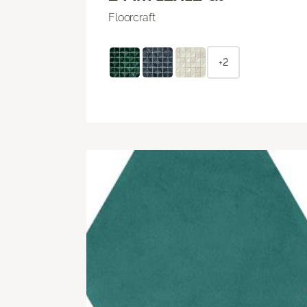
Floorcraft
+2