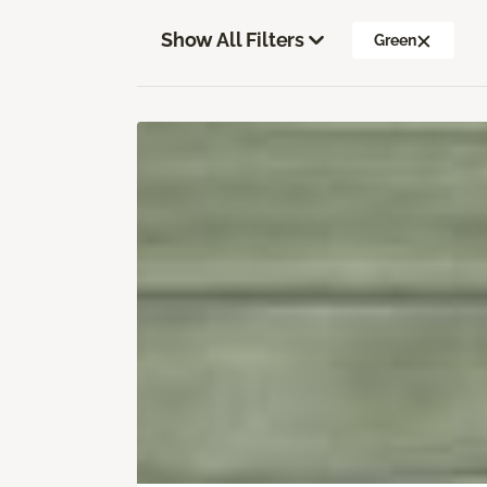
Show All Filters
Green