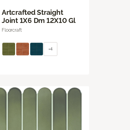
Artcrafted Straight
Joint 1X6 Dm 12X10 Gl
Floorcraft
+4