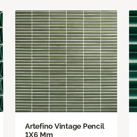
Artefino Vintage Pencil
1X6 Mm