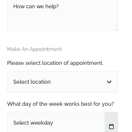
Make An Appointment
Please select location of appointment.
Select location
What day of the week works best for you?