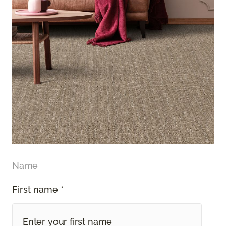
Name
First name *