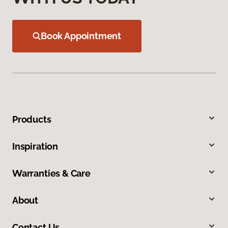
Book Appointment
Products
Inspiration
Warranties & Care
About
Contact Us