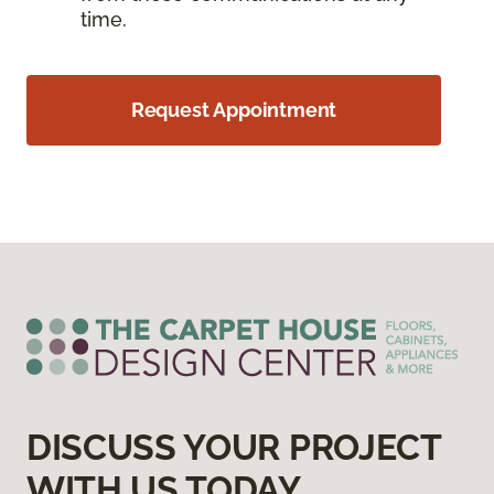
time.
Request Appointment
DISCUSS YOUR PROJECT
WITH US TODAY