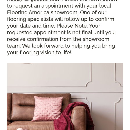
to request an appointment with your local
Flooring America showroom. One of our
flooring specialists will follow up to confirm
your date and time.
Please Note
: Your
requested appointment is not final until you
receive confirmation from the showroom
team. We look forward to helping you bring
your flooring vision to life!