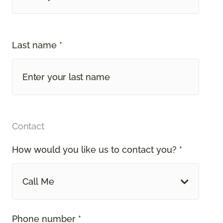
Last name *
Contact
How would you like us to contact you? *
Call Me
Phone number *