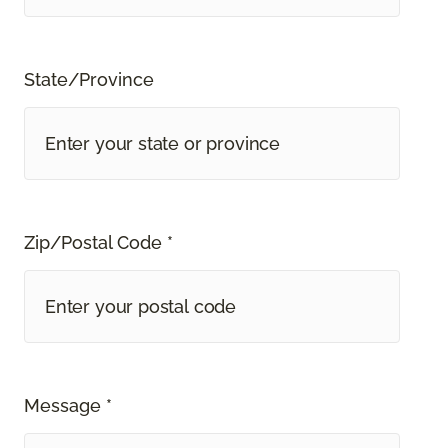
State/Province
Zip/Postal Code *
Message *