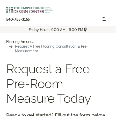
540-755-3155
Friday Hours: 9:00 AM - 6:00 PM
Flooring America
Request A Free Flooring Consultation & Pre-
Measurement
Request a Free
Pre-Room
Measure Today
Ready to get started? Fill out the form below