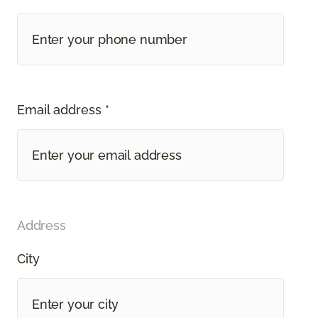
Email address *
Address
City