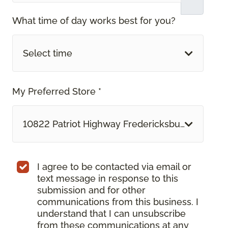
What time of day works best for you?
Select time
My Preferred Store *
10822 Patriot Highway Fredericksburg, VA
I agree to be contacted via email or
text message in response to this
submission and for other
communications from this business. I
understand that I can unsubscribe
from these communications at any