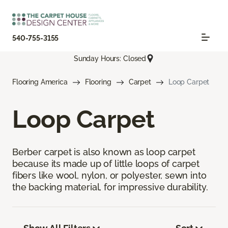
540-755-3155
Sunday Hours: Closed
Flooring America
Flooring
Carpet
Loop Carpet
Loop Carpet
Berber carpet is also known as loop carpet
because its made up of little loops of carpet
fibers like wool, nylon, or polyester, sewn into
the backing material, for impressive durability.