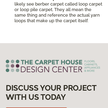
likely see berber carpet called loop carpet
or loop pile carpet. They all mean the
same thing and reference the actual yarn
loops that make up the carpet itself.
DISCUSS YOUR PROJECT
WITH US TODAY