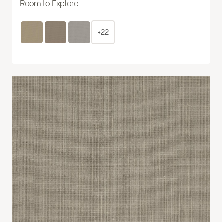
Room to Explore
+22