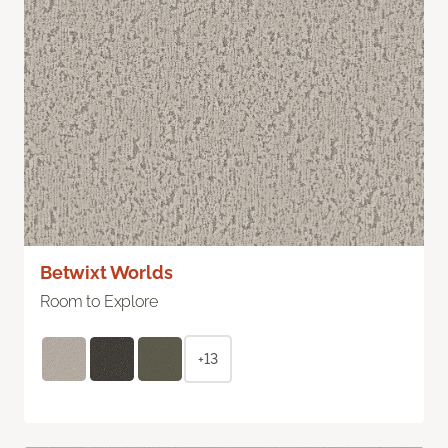
Betwixt Worlds
Room to Explore
+13