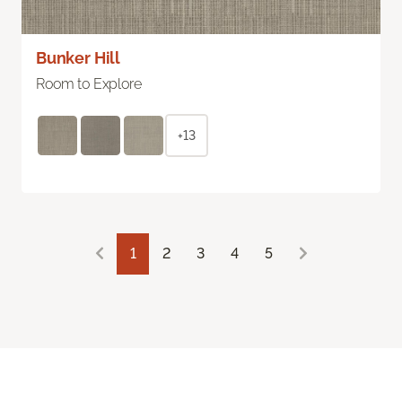
Bunker Hill
Room to Explore
+13
1
2
3
4
5