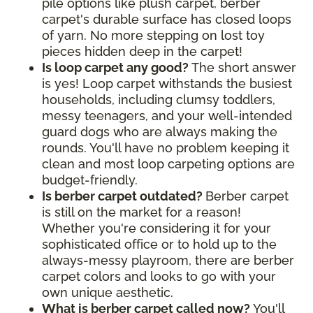
pile options like plush carpet, berber
carpet's durable surface has closed loops
of yarn. No more stepping on lost toy
pieces hidden deep in the carpet!
Is loop carpet any good?
The short answer
is yes! Loop carpet withstands the busiest
households, including clumsy toddlers,
messy teenagers, and your well-intended
guard dogs who are always making the
rounds. You'll have no problem keeping it
clean and most loop carpeting options are
budget-friendly.
Is berber carpet outdated?
Berber carpet
is still on the market for a reason!
Whether you're considering it for your
sophisticated office or to hold up to the
always-messy playroom, there are berber
carpet colors and looks to go with your
own unique aesthetic.
What is berber carpet called now?
You'll