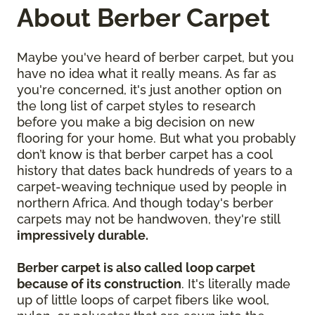
About Berber Carpet
Maybe you've heard of berber carpet, but you
have no idea what it really means. As far as
you're concerned, it's just another option on
the long list of carpet styles to research
before you make a big decision on new
flooring for your home. But what you probably
don’t know is that berber carpet has a cool
history that dates back hundreds of years to a
carpet-weaving technique used by people in
northern Africa. And though today's berber
carpets may not be handwoven, they're still
impressively durable.
Berber carpet is also called loop carpet
because of its construction
. It's literally made
up of little loops of carpet fibers like wool,