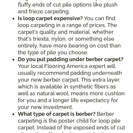
fluffy ends of cut pile options like plush
and frieze carpeting.
Is loop carpet expensive?
You can find
loop carpeting in a range of prices. The
carpet's quality and material, whether
that's triexta, nylon, or something else
entirely, have more bearing on cost than
the type of pile you choose.
Do you put padding under berber carpet?
Your local Flooring America expert will
usually recommend padding underneath
your new berber carpet. This extra layer,
which is available in synthetic fibers as
well as natural wool, means more cushion
for you and a longer life expectancy for
your new investment.
What type of carpet is berber?
Berber
carpeting is the poster child for loop pile
carpet. Instead of the exposed ends of cut