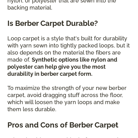
nylon, or polyester that are sewn into the
backing material.
Is Berber Carpet Durable?
Loop carpet is a style that's built for durability
with yarn sewn into tightly packed loops, but it
also depends on the material the fibers are
made of.
Synthetic options like nylon and
polyester can help give you the most
durability in berber carpet form.
To maximize the strength of your new berber
carpet, avoid dragging stuff across the floor,
which will loosen the yarn loops and make
them less durable.
Pros and Cons of Berber Carpet