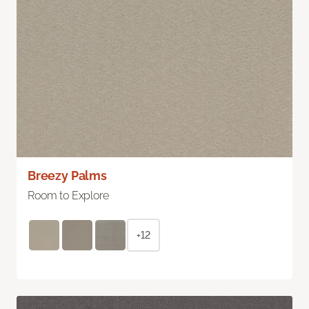
Breezy Palms
Room to Explore
+12