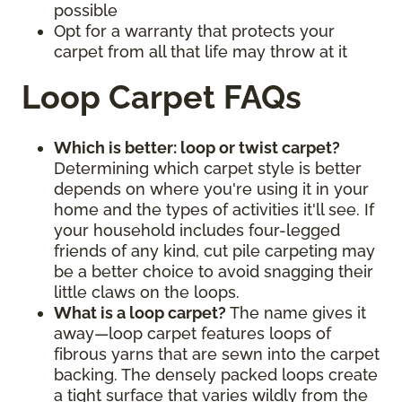
possible
Opt for a warranty that protects your
carpet from all that life may throw at it
Loop Carpet FAQs
Which is better: loop or twist carpet?
Determining which carpet style is better
depends on where you're using it in your
home and the types of activities it'll see. If
your household includes four-legged
friends of any kind, cut pile carpeting may
be a better choice to avoid snagging their
little claws on the loops.
What is a loop carpet?
The name gives it
away—loop carpet features loops of
fibrous yarns that are sewn into the carpet
backing. The densely packed loops create
a tight surface that varies wildly from the