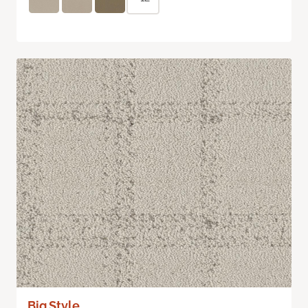
Big Style