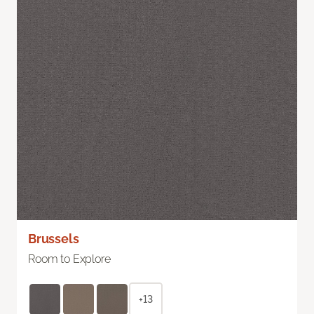
Brussels
Room to Explore
+13