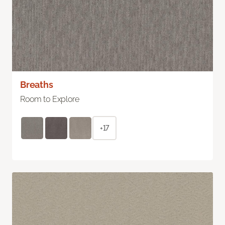
Breaths
Room to Explore
+17