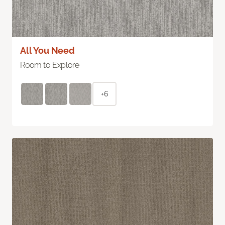
All You Need
Room to Explore
+6