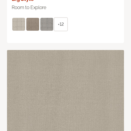
Room to Explore
+12