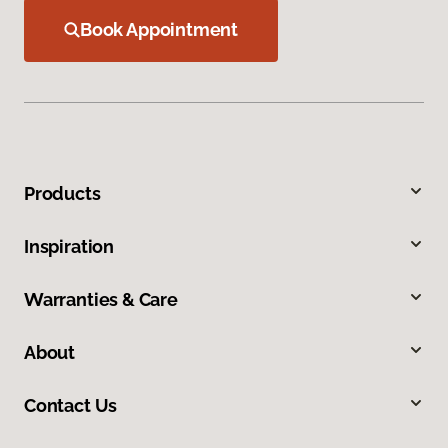
Book Appointment
Products
Inspiration
Warranties & Care
About
Contact Us