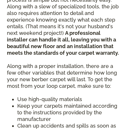
Along with a slew of specialized tools, the job
also requires attention to detail and
experience knowing exactly what each step
entails. (That means it's not your husband's
next weekend project!)
A professional
installer can handle it all, leaving you with a
beautiful new floor and an installation that
meets the standards of your carpet warranty.
Along with a proper installation, there are a
few other variables that determine how long
your new berber carpet will last. To get the
most from your loop carpet, make sure to:
Use high-quality materials
Keep your carpets maintained according
to the instructions provided by the
manufacturer
Clean up accidents and spills as soon as