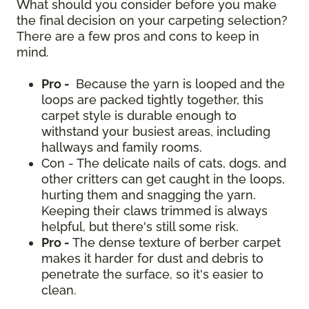
What should you consider before you make
the final decision on your carpeting selection?
There are a few pros and cons to keep in
mind.
Pro -
Because the yarn is looped and the
loops are packed tightly together, this
carpet style is durable enough to
withstand your busiest areas, including
hallways and family rooms.
Con - The delicate nails of cats, dogs, and
other critters can get caught in the loops,
hurting them and snagging the yarn.
Keeping their claws trimmed is always
helpful, but there's still some risk.
Pro -
The dense texture of berber carpet
makes it harder for dust and debris to
penetrate the surface, so it's easier to
clean.