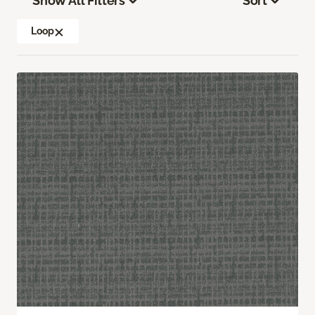
Show All Filters
Sort
Loop