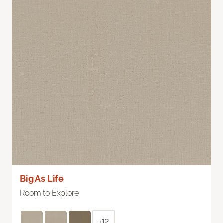
Big As Life
Room to Explore
+12