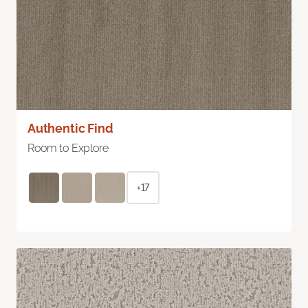
Authentic Find
Room to Explore
+17