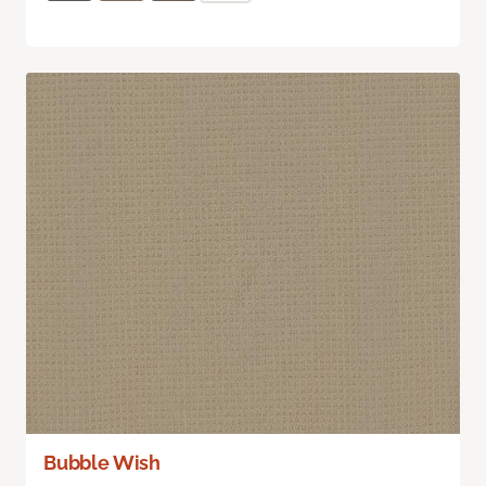
Bubble Wish