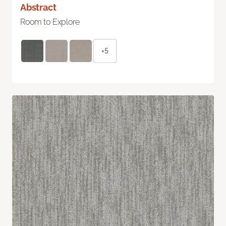
Abstract
Room to Explore
+5