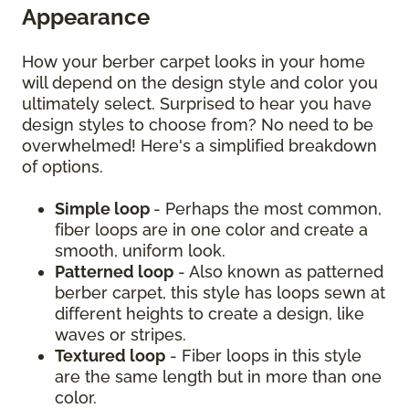
Appearance
How your berber carpet looks in your home
will depend on the design style and color you
ultimately select. Surprised to hear you have
design styles to choose from? No need to be
overwhelmed! Here's a simplified breakdown
of options.
Simple loop
- Perhaps the most common,
fiber loops are in one color and create a
smooth, uniform look.
Patterned loop
- Also known as patterned
berber carpet, this style has loops sewn at
different heights to create a design, like
waves or stripes.
Textured loop
- Fiber loops in this style
are the same length but in more than one
color.