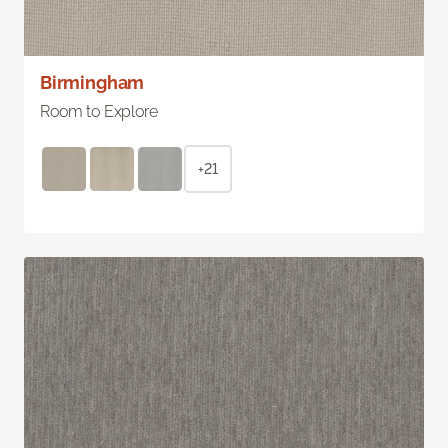
Birmingham
Room to Explore
+21