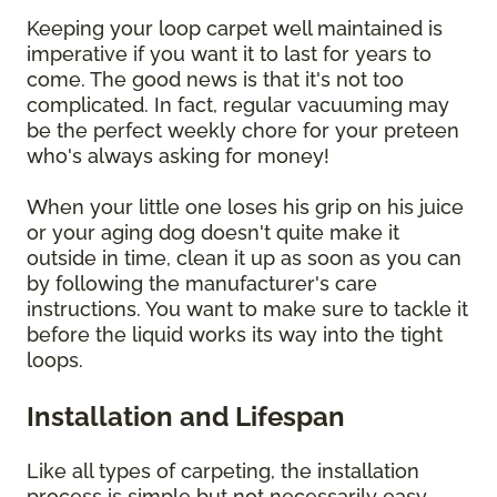
Keeping your loop carpet well maintained is
imperative if you want it to last for years to
come. The good news is that it's not too
complicated. In fact, regular vacuuming may
be the perfect weekly chore for your preteen
who's always asking for money!
When your little one loses his grip on his juice
or your aging dog doesn't quite make it
outside in time, clean it up as soon as you can
by following the manufacturer's care
instructions. You want to make sure to tackle it
before the liquid works its way into the tight
loops.
Installation and Lifespan
Like all types of carpeting, the installation
process is simple but not necessarily easy.