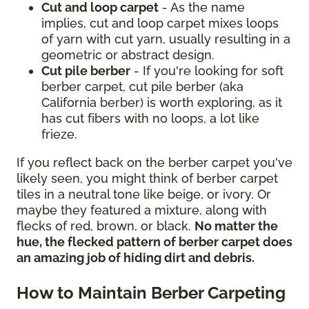
Cut and loop carpet
- As the name
implies, cut and loop carpet mixes loops
of yarn with cut yarn, usually resulting in a
geometric or abstract design.
Cut pile berber
- If you're looking for soft
berber carpet, cut pile berber (aka
California berber) is worth exploring, as it
has cut fibers with no loops, a lot like
frieze.
If you reflect back on the berber carpet you've
likely seen, you might think of berber carpet
tiles in a neutral tone like beige, or ivory. Or
maybe they featured a mixture, along with
flecks of red, brown, or black.
No matter the
hue, the flecked pattern of berber carpet does
an amazing job of hiding dirt and debris.
How to Maintain Berber Carpeting