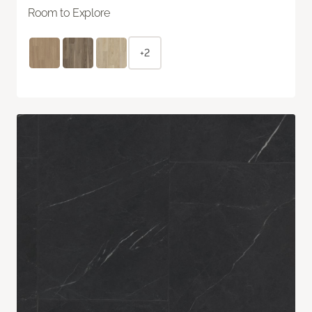
Room to Explore
+2