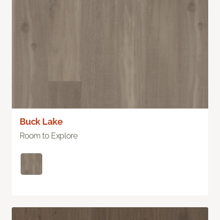
Buck Lake
Room to Explore