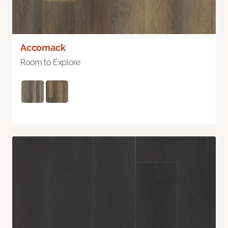
Accomack
Room to Explore