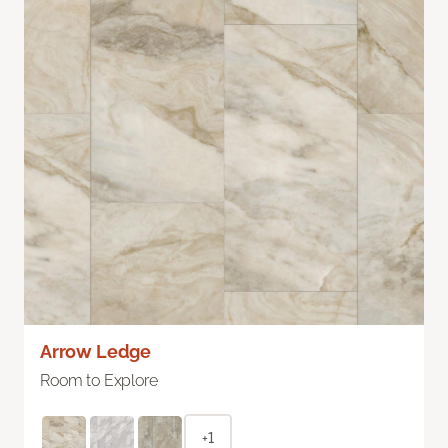
Arrow Ledge
Room to Explore
+1