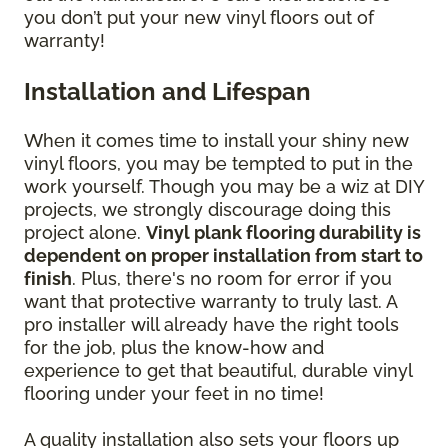
you don’t put your new vinyl floors out of
warranty!
Installation and Lifespan
When it comes time to install your shiny new
vinyl floors, you may be tempted to put in the
work yourself. Though you may be a wiz at DIY
projects, we strongly discourage doing this
project alone.
Vinyl plank flooring durability is
dependent on proper installation from start to
finish
. Plus, there's no room for error if you
want that protective warranty to truly last. A
pro installer will already have the right tools
for the job, plus the know-how and
experience to get that beautiful, durable vinyl
flooring under your feet in no time!
A quality installation also sets your floors up