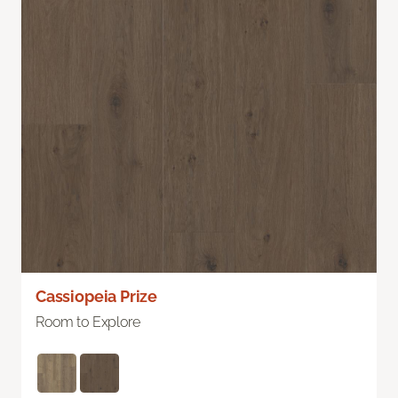
Cassiopeia Prize
Room to Explore