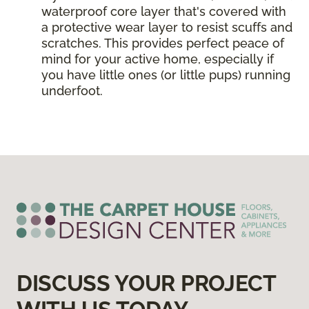
waterproof core layer that's covered with
a protective wear layer to resist scuffs and
scratches. This provides perfect peace of
mind for your active home, especially if
you have little ones (or little pups) running
underfoot.
DISCUSS YOUR PROJECT