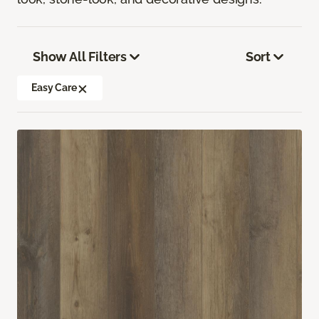
Show All Filters
Sort
Easy Care