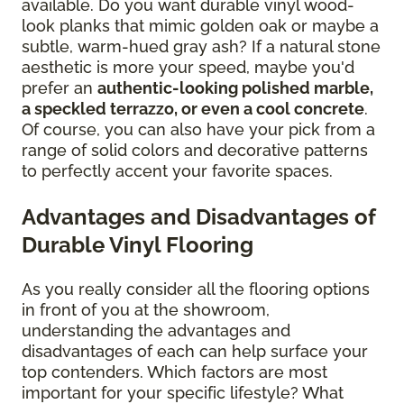
available. Do you want durable vinyl wood-
look planks that mimic golden oak or maybe a
subtle, warm-hued gray ash? If a natural stone
aesthetic is more your speed, maybe you'd
prefer an
authentic-looking polished marble,
a speckled terrazzo, or even a cool concrete
.
Of course, you can also have your pick from a
range of solid colors and decorative patterns
to perfectly accent your favorite spaces.
Advantages and Disadvantages of
Durable Vinyl Flooring
As you really consider all the flooring options
in front of you at the showroom,
understanding the advantages and
disadvantages of each can help surface your
top contenders. Which factors are most
important for your specific lifestyle? What