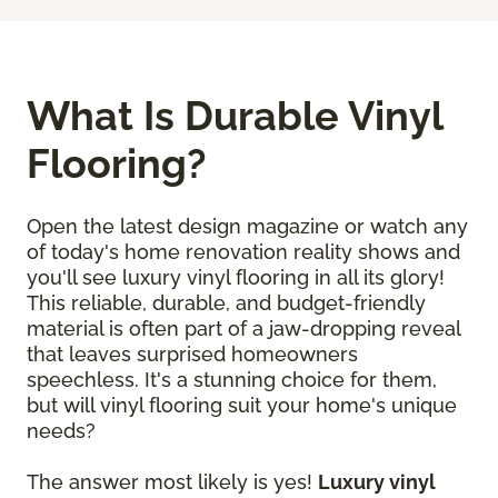
What Is Durable Vinyl
Flooring?
Open the latest design magazine or watch any
of today's home renovation reality shows and
you'll see luxury vinyl flooring in all its glory!
This reliable, durable, and budget-friendly
material is often part of a jaw-dropping reveal
that leaves surprised homeowners
speechless. It's a stunning choice for them,
but will vinyl flooring suit your home's unique
needs?
The answer most likely is yes!
Luxury vinyl