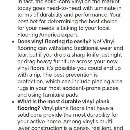
In fact, the solid-core vinyl on the market
today goes head-to-head with laminate in
terms of durability and performance. Your
best bet for determining the best choice
for your needs is talking to your local
Flooring America expert.
Does vinyl flooring rip easily?
No! Vinyl
flooring can withstand traditional wear and
tear, but if you drop a sharp knife just right
or drag heavy furniture across your new
vinyl floors, it's possible you could end up
with a rip. The best prevention is
protection, which can include placing area
rugs in your most accident-prone places
and using furniture pads.
What is the most durable vinyl plank
flooring?
Vinyl plank floors that have a
solid core provide the most durability for
your active home. Among vinyl's multi-
layer construction is a dense, resilient, and