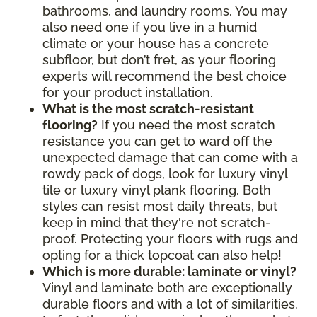
bathrooms, and laundry rooms. You may
also need one if you live in a humid
climate or your house has a concrete
subfloor, but don’t fret, as your flooring
experts will recommend the best choice
for your product installation.
What is the most scratch-resistant
flooring?
If you need the most scratch
resistance you can get to ward off the
unexpected damage that can come with a
rowdy pack of dogs, look for luxury vinyl
tile or luxury vinyl plank flooring. Both
styles can resist most daily threats, but
keep in mind that they're not scratch-
proof. Protecting your floors with rugs and
opting for a thick topcoat can also help!
Which is more durable: laminate or vinyl?
Vinyl and laminate both are exceptionally
durable floors and with a lot of similarities.