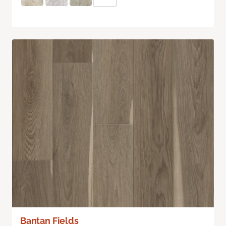
Bantan Fields