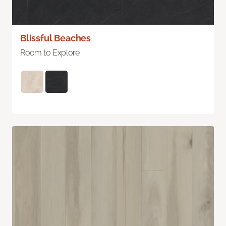
Blissful Beaches
Room to Explore