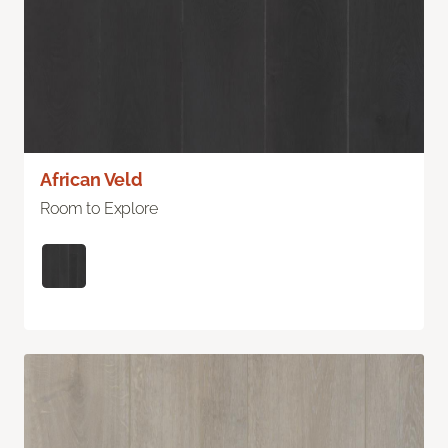
African Veld
Room to Explore