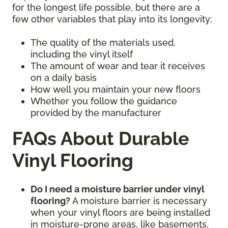
for the longest life possible, but there are a
few other variables that play into its longevity:
The quality of the materials used,
including the vinyl itself
The amount of wear and tear it receives
on a daily basis
How well you maintain your new floors
Whether you follow the guidance
provided by the manufacturer
FAQs About Durable
Vinyl Flooring
Do I need a moisture barrier under vinyl
flooring?
A moisture barrier is necessary
when your vinyl floors are being installed
in moisture-prone areas, like basements,