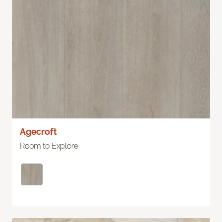
Agecroft
Room to Explore