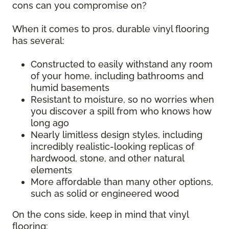
cons can you compromise on?
When it comes to pros, durable vinyl flooring
has several:
Constructed to easily withstand any room
of your home, including bathrooms and
humid basements
Resistant to moisture, so no worries when
you discover a spill from who knows how
long ago
Nearly limitless design styles, including
incredibly realistic-looking replicas of
hardwood, stone, and other natural
elements
More affordable than many other options,
such as solid or engineered wood
On the cons side, keep in mind that vinyl
flooring: