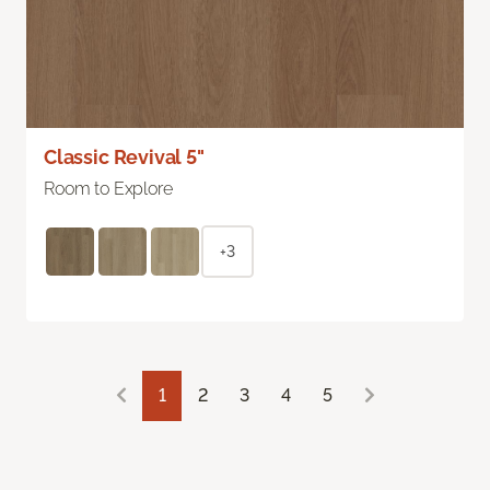
Classic Revival 5"
Room to Explore
+3
1
2
3
4
5