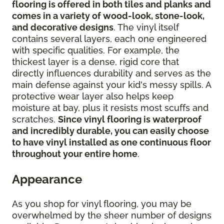
flooring is offered in both tiles and planks and
comes in a variety of wood-look, stone-look,
and decorative designs
. The vinyl itself
contains several layers, each one engineered
with specific qualities. For example, the
thickest layer is a dense, rigid core that
directly influences durability and serves as the
main defense against your kid's messy spills. A
protective wear layer also helps keep
moisture at bay, plus it resists most scuffs and
scratches.
Since vinyl flooring is waterproof
and incredibly durable, you can easily choose
to have vinyl installed as one continuous floor
throughout your entire home
.
Appearance
As you shop for vinyl flooring, you may be
overwhelmed by the sheer number of designs