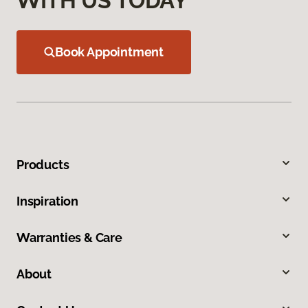
WITH US TODAY
Book Appointment
Products
Inspiration
Warranties & Care
About