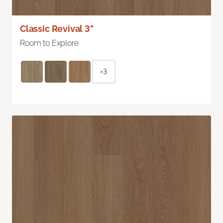
Classic Revival 3"
Room to Explore
+3