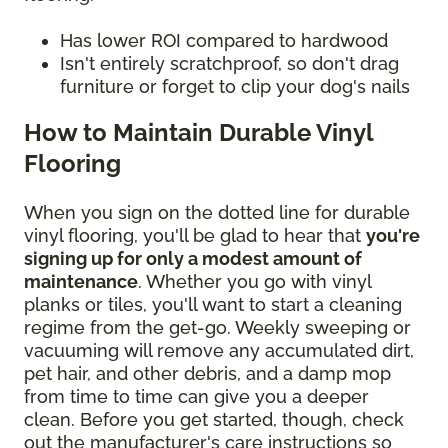
Has lower ROI compared to hardwood
Isn't entirely scratchproof, so don't drag
furniture or forget to clip your dog's nails
How to Maintain Durable Vinyl
Flooring
When you sign on the dotted line for durable
vinyl flooring, you'll be glad to hear that
you're
signing up for only a modest amount of
maintenance
. Whether you go with vinyl
planks or tiles, you'll want to start a cleaning
regime from the get-go. Weekly sweeping or
vacuuming will remove any accumulated dirt,
pet hair, and other debris, and a damp mop
from time to time can give you a deeper
clean. Before you get started, though, check
out the manufacturer's care instructions so