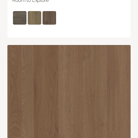
Room to Explore