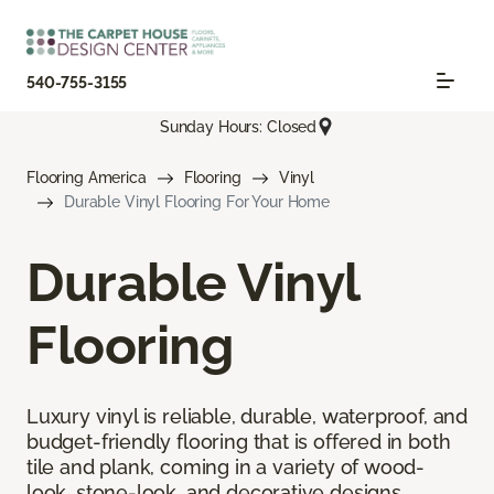
540-755-3155
Sunday Hours: Closed
Flooring America
Flooring
Vinyl
Durable Vinyl Flooring For Your Home
Durable Vinyl
Flooring
Luxury vinyl is reliable, durable, waterproof, and
budget-friendly flooring that is offered in both
tile and plank, coming in a variety of wood-
look, stone-look, and decorative designs.