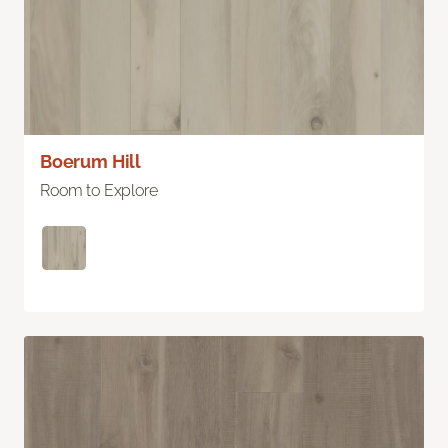
Boerum Hill
Room to Explore