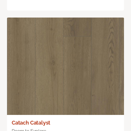
Catach Catalyst